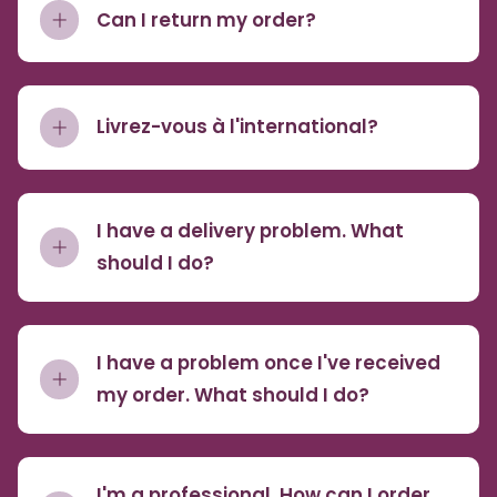
Can I return my order?
Livrez-vous à l'international?
I have a delivery problem. What
should I do?
I have a problem once I've received
my order. What should I do?
I'm a professional. How can I order