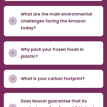
What are the main environmental
challenges facing the Amazon
today?
Why pack your frozen foods in
plastic?
What is your carbon footprint?
Does Nossa! guarantee that its