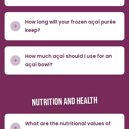
How long will your frozen açaí purée
keep?
How much açaí should I use for an
açaí bowl?
NUTRITION AND HEALTH
What are the nutritional values of