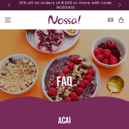
10% off on orders of €200 or more with code
Skip content
NOSSA10
Shoppin
Cart
FAQ
ACAI