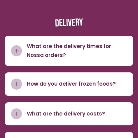
DELIVERY
What are the delivery times for
Nossa orders?
How do you deliver frozen foods?
What are the delivery costs?