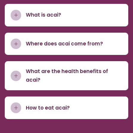
What is acai?
Where does acai come from?
What are the health benefits of
acai?
How to eat acai?