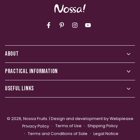
Facebook
Pinterest
Instagram
YouTube
ABOUT
PRACTICAL INFORMATION
USEFUL LINKS
© 2026,
Nossa Fruits
. |
Design and development by Webplease
Terms of Use
Shipping Policy
Privacy Policy
Terms and Conditions of Sale
Legal Notice