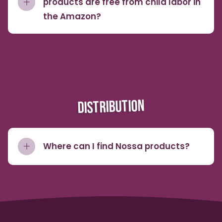
products are free from child labor in
the Amazon?
DISTRIBUTION
Where can I find Nossa products?