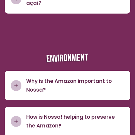
açaí?
ENVIRONMENT
Why is the Amazon important to
Nossa?
How is Nossa! helping to preserve
the Amazon?