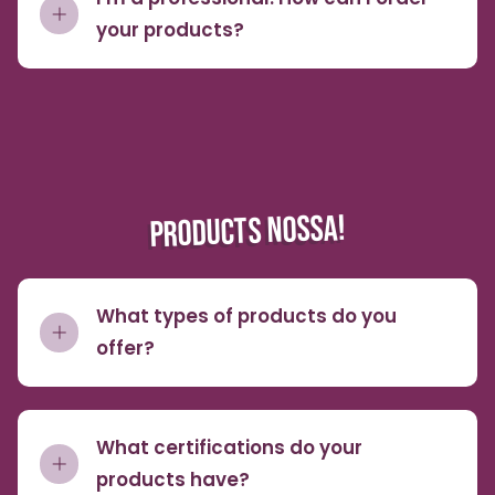
your products?
PRODUCTS NOSSA!
What types of products do you
offer?
What certifications do your
products have?