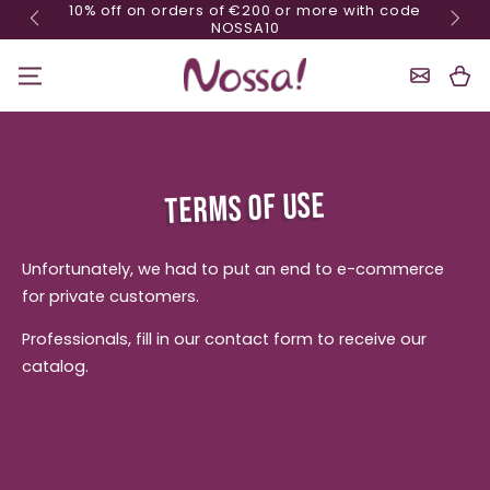
10% off on orders of €200 or more with code
Skip content
NOSSA10
Shoppin
Cart
TERMS OF USE
Unfortunately, we had to put an end to e-commerce
for private customers.
Professionals, fill in our contact form to receive our
catalog.