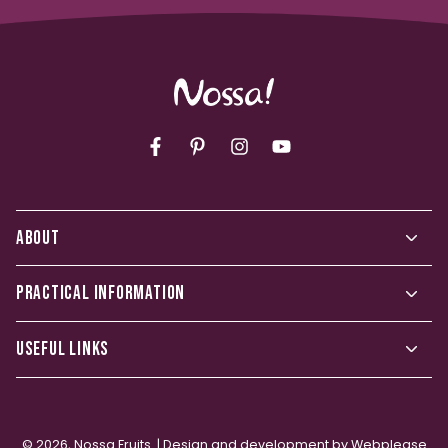
Facebook
Pinterest
Instagram
YouTube
ABOUT
PRACTICAL INFORMATION
USEFUL LINKS
© 2026,
Nossa Fruits
. |
Design and development by Webplease