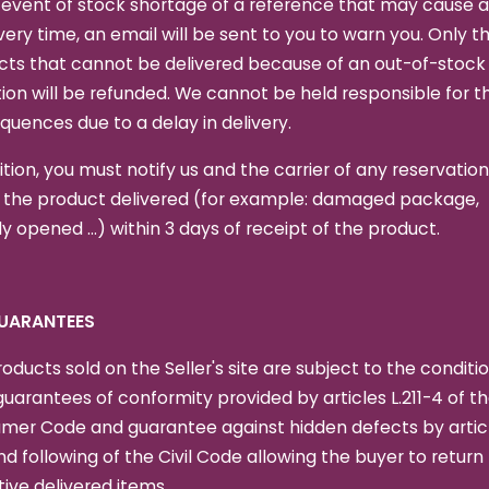
 event of stock shortage of a reference that may cause a
ivery time, an email will be sent to you to warn you. Only t
cts that cannot be delivered because of an out-of-stock
ion will be refunded. We cannot be held responsible for t
uences due to a delay in delivery.
ition, you must notify us and the carrier of any reservation
 the product delivered (for example: damaged package,
y opened ...) within 3 days of receipt of the product.
GUARANTEES
oducts sold on the Seller's site are subject to the conditio
guarantees of conformity provided by articles L.211-4 of t
mer Code and guarantee against hidden defects by artic
nd following of the Civil Code allowing the buyer to return
ive delivered items.