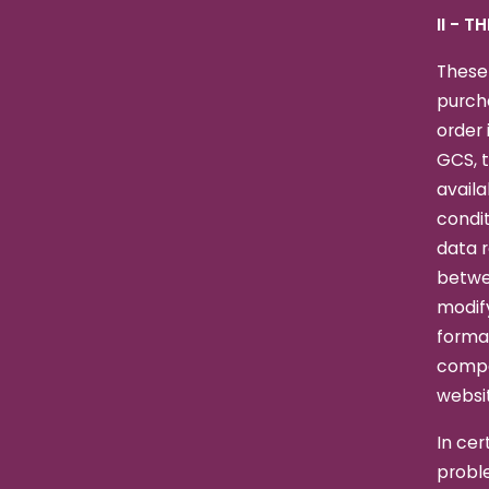
II - T
These
purcha
order 
GCS, t
availa
condit
data r
betwee
modify
formal
compa
websit
In cer
proble