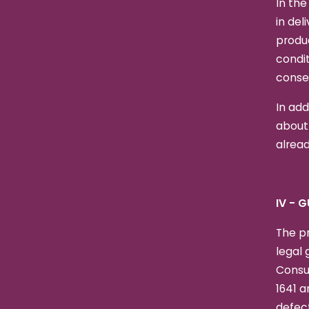
In the
in del
produ
condit
conseq
In add
about
alread
IV - 
The pr
legal 
Consu
1641 a
defect