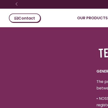
Skip content
OUR PRODUCTS
Contact
TE
GENER
The pr
betwe
•
NOSS
regist