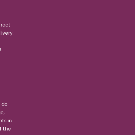
tract
livery.
s
s do
e,
ts in
f the