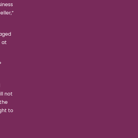
siness
ller,”
kaged
 at
°
d
ll not
 the
ght to