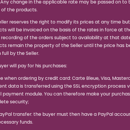
 Any change in the applicable rate may be passed on to 
 of the products.
ller reserves the right to modify its prices at any time bu
ts will be invoiced on the basis of the rates in force at t
 recording of the orders subject to availability at that dat
ts remain the property of the Seller until the price has 
 full by the Seller.
yer will pay for his purchases:
ne when ordering by credit card: Carte Bleue, Visa, Master
t data is transferred using the SSL encryption process v
l payment module. You can therefore make your purchas
ete security;
ayPal transfer: the buyer must then have a PayPal accou
ecessary funds.