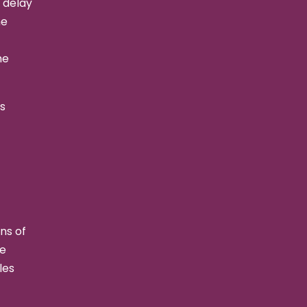
 delay
he
he
s
ns of
he
les