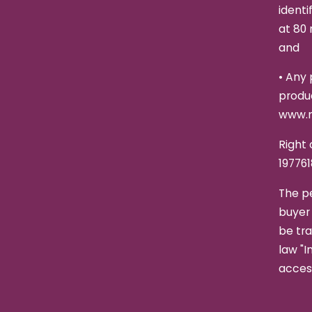
identi
at 80 
and
•
Any 
produc
www.n
Right 
197761
The p
buyer 
be tra
law "I
access