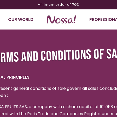
Minimum order of 70€
OUR WORLD
PROFESSIONA
RMS AND CONDITIONS OF S
AL PRINCIPLES
esent general conditions of sale govern all sales conclud
en :
A FRUITS SAS, a company with a share capital of 101,058 e
ered with the Paris Trade and Companies Register under 