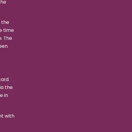
the
t the
he time
e. The
been
card.
ia the
e in
nt with