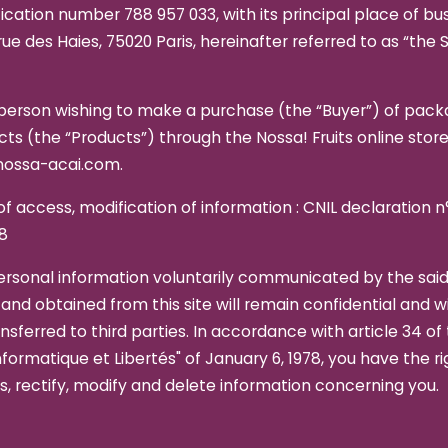
fication number 788 957 033, with its principal place of bu
rue des Haies, 75020 Paris, hereinafter referred to as “the Se
person wishing to make a purchase (the “Buyer”) of pac
ts (the “Products”) through the Nossa! Fruits online store
ossa-acai.com.
of access, modification of information : CNIL declaration n
8
ersonal information voluntarily communicated by the sai
and obtained from this site will remain confidential and wi
nsferred to third parties. In accordance with article 34 of
nformatique et Libertés" of January 6, 1978, you have the ri
, rectify, modify and delete information concerning you.