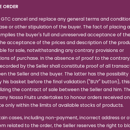
HE ORDER
 GTC cancel and replace any general terms and condition
se or other stipulation of the buyer. The fact of placing 
implies the buyer's full and unreserved acceptance of th
he acceptance of the prices and description of the prod
ble for sale, notwithstanding any contrary provisions or
ions of purchase. In the absence of proof to the contrary
ecorded by the Seller shall constitute proof of all transac
n the Seller and the buyer. The latter has the possibility
 his basket before the final validation ("BUY" button), thi
izing the contract of sale between the Seller and him. Th
ny Nossa Fruits undertakes to honour orders received on
e only within the limits of available stocks of products.
tain cases, including non-payment, incorrect address or o
m related to the order, the Seller reserves the right to bl