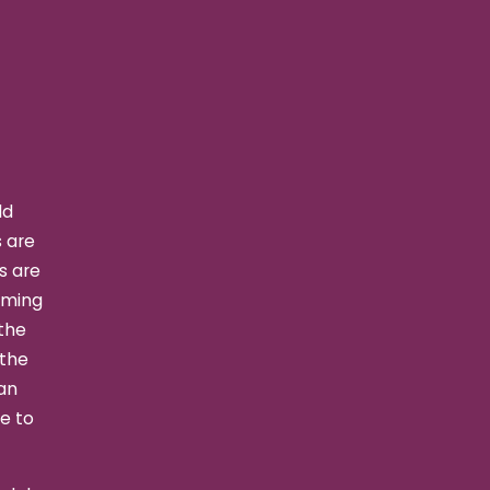
ld
s are
s are
rming
 the
 the
an
le to