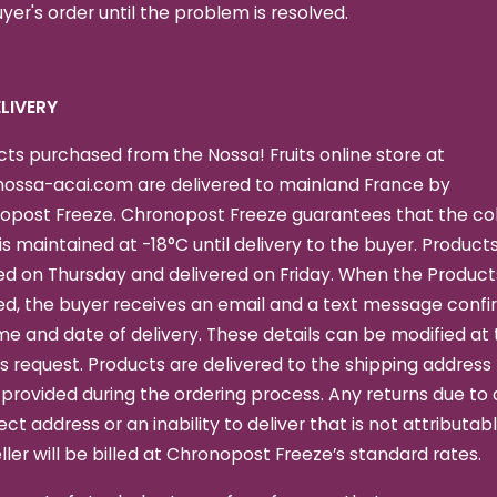
yer's order until the problem is resolved.
DELIVERY
ts purchased from the Nossa! Fruits online store at
ossa-acai.com are delivered to mainland France by
opost Freeze. Chronopost Freeze guarantees that the co
is maintained at -18°C until delivery to the buyer. Product
d on Thursday and delivered on Friday. When the Product
ed, the buyer receives an email and a text message confi
me and date of delivery. These details can be modified at
s request. Products are delivered to the shipping address
provided during the ordering process. Any returns due to 
ect address or an inability to deliver that is not attributab
ller will be billed at Chronopost Freeze’s standard rates.