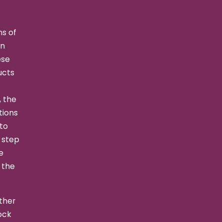
s of
an
ese
ucts
, the
tions
 to
s step
e
 the
ther
ock