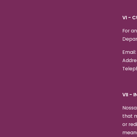
VI - 
For an
Depar
Email
Addres
Teleph
VII -
Nossa 
that m
or red
means