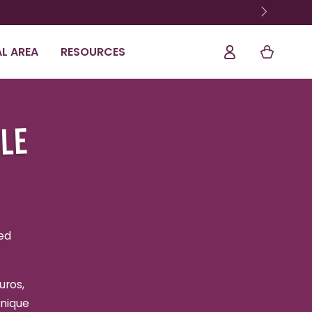
Log
Shopping
L AREA
RESOURCES
In
Cart
ALE
ed
uros,
unique