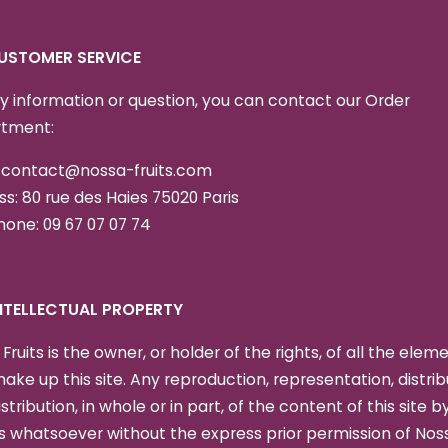
CUSTOMER SERVICE
y information or question, you can contact our Order
tment:
: contact@nossa-fruits.com
s: 80 rue des Haies 75020 Paris
one: 09 67 07 07 74
 INTELLECTUAL PROPERTY
Fruits is the owner, or holder of the rights, of all the elem
ake up this site. Any reproduction, representation, distrib
istribution, in whole or in part, of the content of this site b
 whatsoever without the express prior permission of Nos