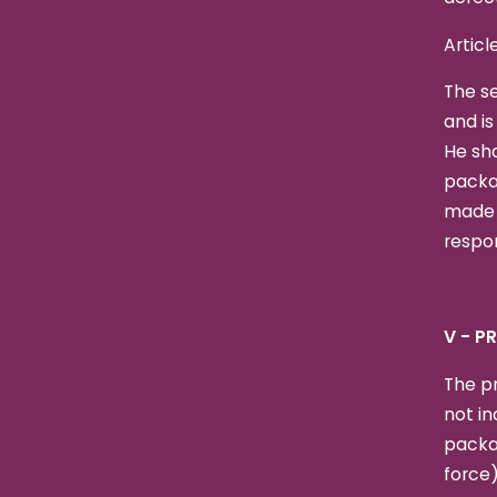
Articl
The se
and is
He sha
packag
made b
respon
V - P
The pr
not in
packa
force)