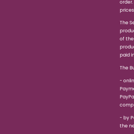
order.
prices
The Se
produc
of the
produc
paid in
The Bu
- onli
Paymen
PayPa
compl
- by P
the n