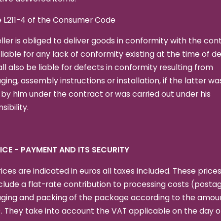
e L211-4 of the Consumer Code
ller is obliged to deliver goods in conformity with the con
 liable for any lack of conformity existing at the time of de
ll also be liable for defects in conformity resulting from
ing, assembly instructions or installation, if the latter wa
y him under the contract or was carried out under his
sibility.
RICE - PAYMENT AND ITS SECURITY
ices are indicated in euros all taxes included. These price
clude a flat-rate contribution to processing costs (postag
ging and packing of the package according to the amoun
. They take into account the VAT applicable on the day o