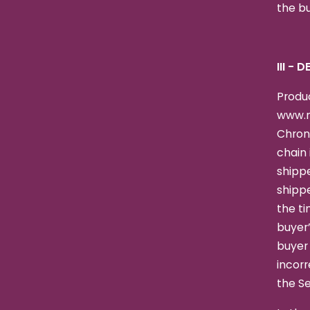
the bu
III - 
Produc
www.n
Chron
chain 
shippe
shipp
the ti
buyer’
buyer 
incorr
the Se