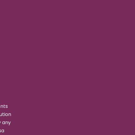
ents
ution
y any
sa