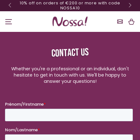
10% off on orders of €200 or more with code
Skip content
NOSSA10
Shoppin
Cart
CONTACT US
Whether you're a professional or an individual, don't
hesitate to get in touch with us. We'll be happy to
answer your questions!