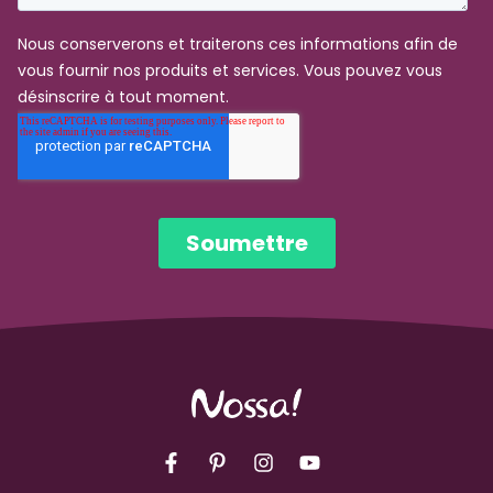
Facebook
Pinterest
Instagram
YouTube