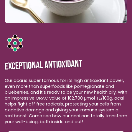
EXCEPTIONAL ANTIOXIDANT
Our acai is super famous for its high antioxidant power,
even more than superfoods like pomegranate and
blueberries, and it's ready to be your new health ally. With
an impressive ORAC value of 102,700 µmol TE/100g, acai
helps fight off free radicals, protecting your cells from
oxidative damage and giving your immune system a
real boost. Come see how our acai can totally transform
your well-being, both inside and out!