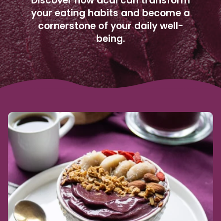
Discover how acai can transform
your eating habits and become a
cornerstone of your daily well-
being.