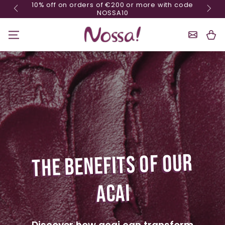
10% off on orders of €200 or more with code
Skip content
NOSSA10
Shoppin
Cart
THE BENEFITS OF OUR
ACAI