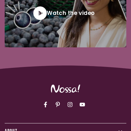
Watch the video
Facebook
Pinterest
Instagram
YouTube