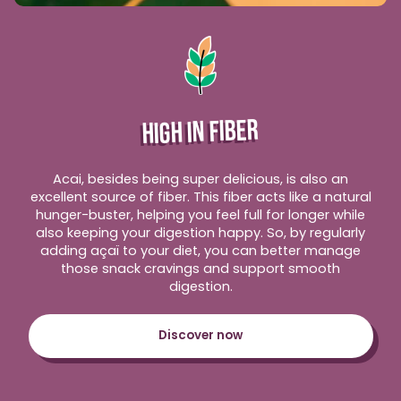
HIGH IN FIBER
Acai, besides being super delicious, is also an
excellent source of fiber. This fiber acts like a natural
hunger-buster, helping you feel full for longer while
also keeping your digestion happy. So, by regularly
adding açaï to your diet, you can better manage
those snack cravings and support smooth
digestion.
Discover now