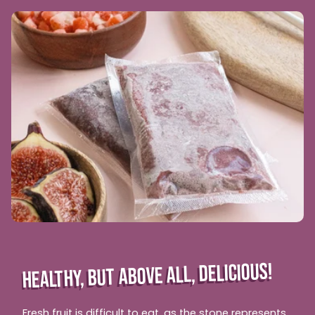
HEALTHY, BUT ABOVE ALL, DELICIOUS!
Fresh fruit is difficult to eat, as the stone represents