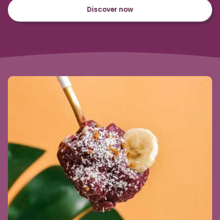
Discover now