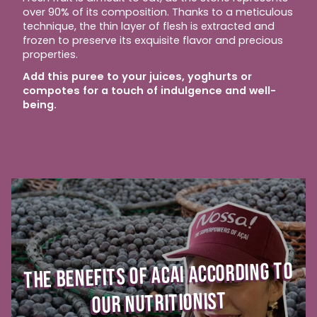
over 90% of its composition. Thanks to a meticulous
technique, the thin layer of flesh is extracted and
frozen to preserve its exquisite flavor and precious
properties.
Add this puree to your juices, yoghurts or
compotes for a touch of indulgence and well-
being.
THE BENEFITS OF ACAI ACCORDING TO
OUR NUTRITIONIST