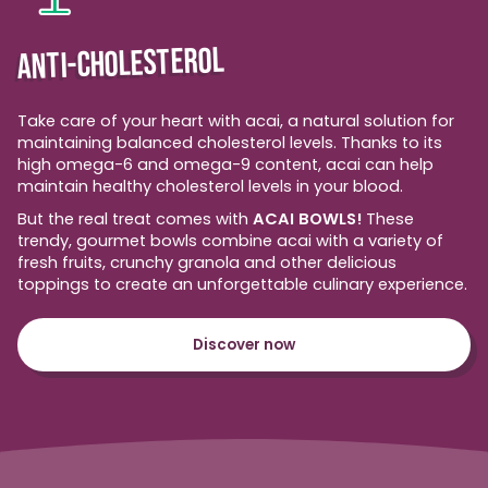
ANTI-CHOLESTEROL
Take care of your heart with acai, a natural solution for
maintaining balanced cholesterol levels. Thanks to its
high omega-6 and omega-9 content, acai can help
maintain healthy cholesterol levels in your blood.
But the real treat comes with
ACAI BOWLS!
These
trendy, gourmet bowls combine acai with a variety of
fresh fruits, crunchy granola and other delicious
toppings to create an unforgettable culinary experience.
Discover now