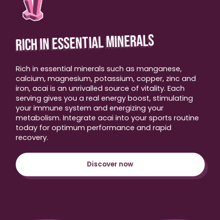
RICH IN ESSENTIAL MINERALS
Rich in essential minerals such as manganese,
calcium, magnesium, potassium, copper, zinc and
iron, acai is an unrivalled source of vitality. Each
serving gives you a real energy boost, stimulating
your immune system and energizing your
metabolism. Integrate acai into your sports routine
today for optimum performance and rapid
recovery.
Discover now