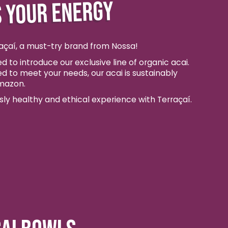
 YOUR ENERGY
açaí, a must-try brand from Nossa!
d to introduce our exclusive line of organic acai.
ed to meet your needs, our acai is sustainably
mazon.
usly healthy and ethical experience with Terraçaí.