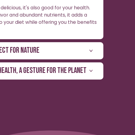
delicious, it's also good for your health.
lavor and abundant nutrients, it adds a
o your diet while offering you the benefits
ECT FOR NATURE
HEALTH, A GESTURE FOR THE PLANET