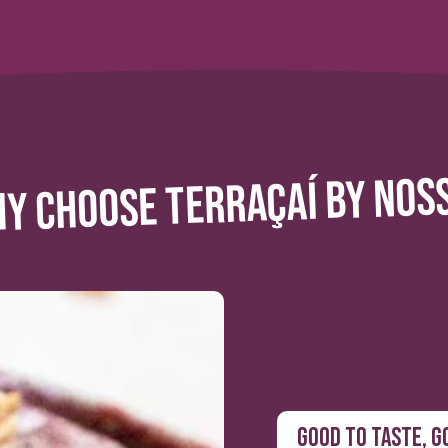
Y CHOOSE TERRAÇAÍ BY NOS
GOOD TO TASTE, G