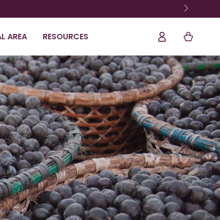
Shopping
Log
L AREA
RESOURCES
Cart
In