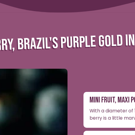
RY, BRAZIL'S PURPLE GOLD I
MINI FRUIT, MAXI 
With a diameter of 1
berry is a little mar