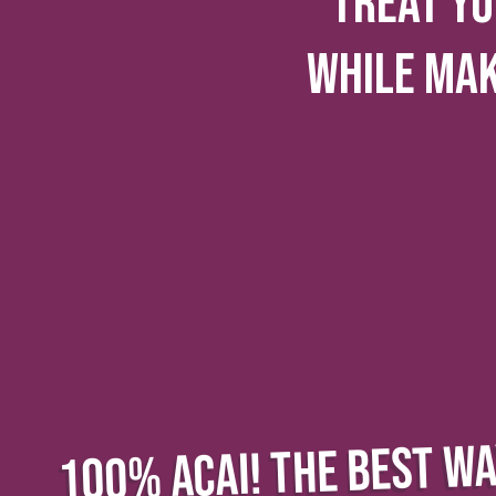
TREAT YO
WHILE MA
100% ACAI! THE BEST WA