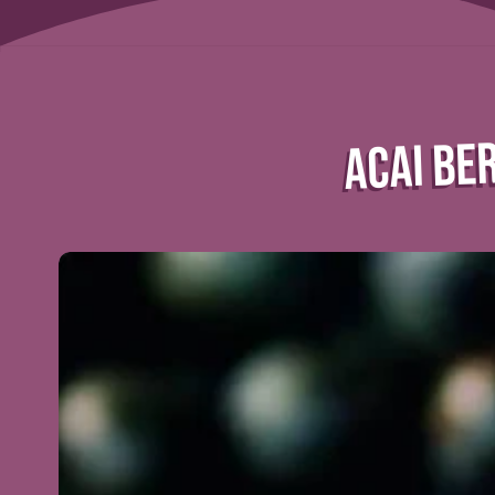
ACAI BER