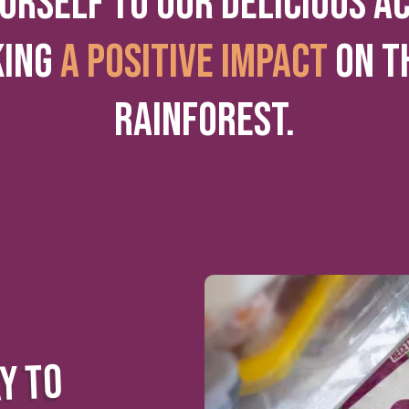
URSELF TO OUR DELICIOUS A
KING
A POSITIVE IMPACT
ON T
RAINFOREST.
Y TO