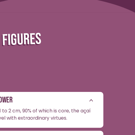
N FIGURES
POWER
 to 2 cm, 90% of which is core, the açaí
vel with extraordinary virtues.