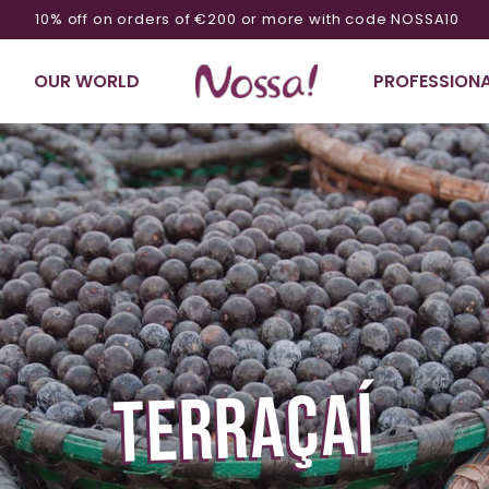
10% off on orders of €200 or more with code NOSSA10
OUR WORLD
PROFESSIONA
TERRAÇAÍ