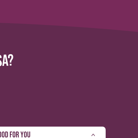
SA?
OOD FOR YOU