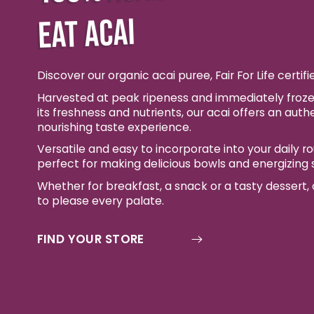
EAT ACAI
Discover our organic acai puree, Fair For Life certifi
Harvested at peak ripeness and immediately froze
its freshness and nutrients, our acai offers an auth
nourishing taste experience.
Versatile and easy to incorporate into your daily rout
perfect for making delicious bowls and energizing
Whether for breakfast, a snack or a tasty dessert, o
to please every palate.
FIND YOUR STORE