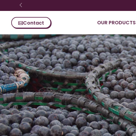
Skip content
OUR PRODUCTS
Contact