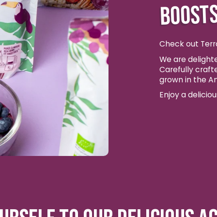
BOOSTS
Check out Terr
We are delighte
Carefully craft
grown in the A
Enjoy a delicio