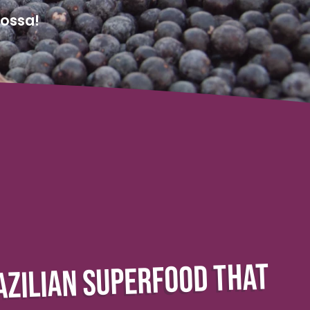
Nossa!
AZILIAN SUPERFOOD THAT