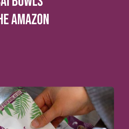
CAI BOWLS
HE AMAZON