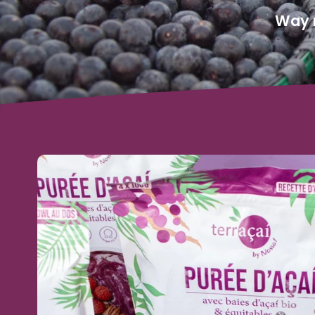
Way m