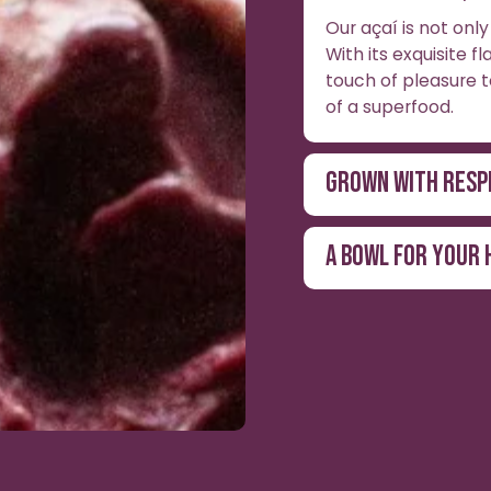
Our açaí is not only 
With its exquisite f
touch of pleasure t
of a superfood.
GROWN WITH RESP
A BOWL FOR YOUR 