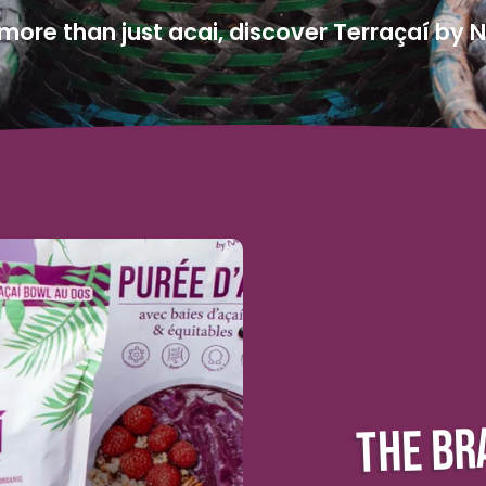
ore than just acai, discover Terraçaí by 
THE BR