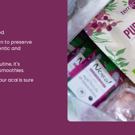
ed.
n to preserve
entic and
ine, it's
 smoothies.
ur acai is sure