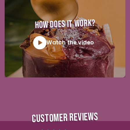
HOW DOES IT WORK?
Watch the video
CUSTOMER REVIEWS