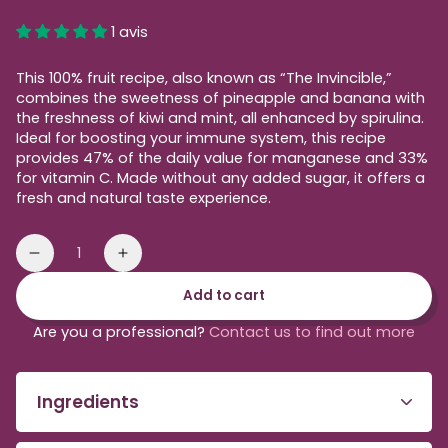
price
1 avis
This 100% fruit recipe, also known as “The Invincible,”
combines the sweetness of pineapple and banana with
the freshness of kiwi and mint, all enhanced by spirulina.
Ideal for boosting your immune system, this recipe
provides 47% of the daily value for manganese and 33%
for vitamin C. Made without any added sugar, it offers a
fresh and natural taste experience.
Quantity
Reduce
Increase
the
the
Add to cart
amount
amount
of
of
Are you a professional?
Contact us to find out more
green
green
blender
smoothie
smoothie
to
Ingredients
be
blended