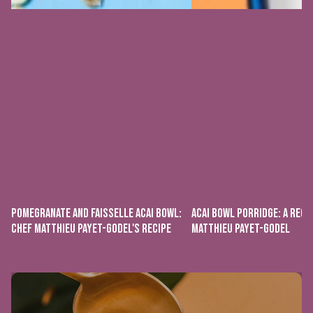
POMEGRANATE AND FAISSELLE ACAI BOWL:
ACAI BOWL PORRIDGE: A RECI
CHEF MATTHIEU PAYET-GODEL'S RECIPE
MATTHIEU PAYET-GODEL