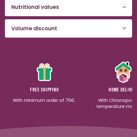
Nutritional values
Volume discount
Free shipping
Home deliver
With minimum order of 70€.
With Chronopost
temperature moni