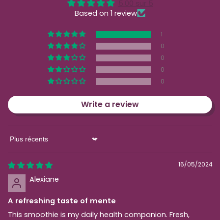
5.00 sur 5
Based on 1 review
1
0
0
0
0
Write a review
Sort by
16/05/2024
Alexiane
A refreshing taste of mente
This smoothie is my daily health companion. Fresh,