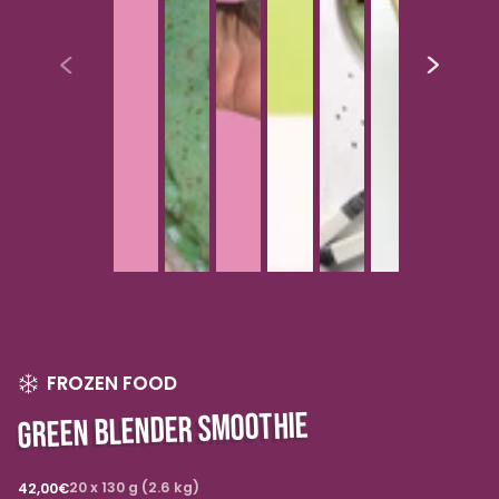
FROZEN FOOD
GREEN BLENDER SMOOTHIE
Regular
20 x 130 g (2.6 kg)
42,00€