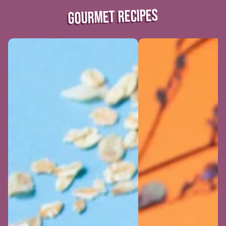
GOURMET RECIPES