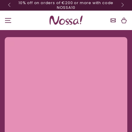
10% off on orders of €200 or more with code
Skip content
NOSSA10
Shoppin
Cart
Ignore product information