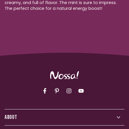
creamy, and full of flavor. The mint is sure to impress.
The perfect choice for a natural energy boost!
Facebook
Pinterest
Instagram
YouTube
ABOUT