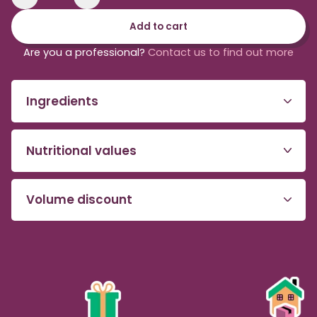
Reduce
Increase
the
the
Add to cart
quantity
quantity
of
of
Are you a professional?
Contact us to find out more
organic
organic
and
and
fair-
fair-
Ingredients
trade
trade
acai
acai
purée
purée
Nutritional values
Volume discount