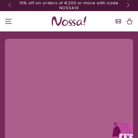
10% off on orders of €200 or more with code
Skip content
NOSSA10
Shoppin
Cart
Ignore product information