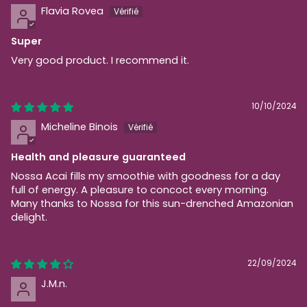
Flavia Rovea
Super
Very good product. I recommend it.
10/10/2024
Micheline Binois
Health and pleasure guaranteed
Nossa Acai fills my smoothie with goodness for a day
full of energy. A pleasure to concoct every morning.
Many thanks to Nossa for this sun-drenched Amazonian
delight.
22/09/2024
J.M.n.