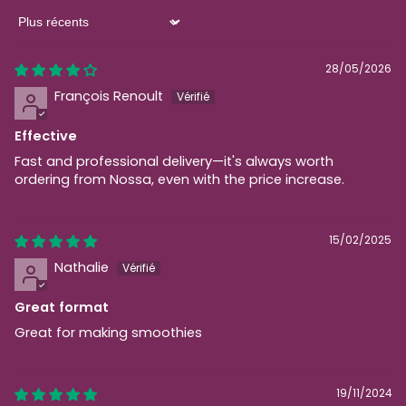
Sort by
28/05/2026
François Renoult
Effective
Fast and professional delivery—it's always worth
ordering from Nossa, even with the price increase.
15/02/2025
Nathalie
Great format
Great for making smoothies
19/11/2024