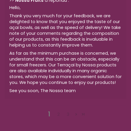
>>
Nossa Fruits
a répondu :
Hello,
Thank you very much for your feedback, we are
delighted to know that you enjoyed the taste of our
açai bowls, as well as the speed of delivery! We take
note of your comments regarding the composition
of our products, as this feedback is invaluable in
helping us to constantly improve them.
As far as the minimum purchase is concerned, we
understand that this can be an obstacle, especially
for small freezers. Our Terraçai by Nossa products
are also available individually in many organic
stores, which may be a more convenient solution for
you. We hope you continue to enjoy our products!
See you soon, The Nossa team
1
2
3