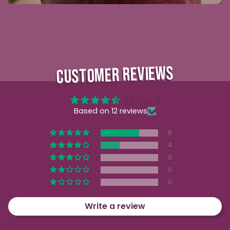
CUSTOMER REVIEWS
4.67 sur 5
Based on 12 reviews
8
4
0
0
0
Write a review