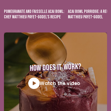
POMEGRANATE AND FAISSELLE ACAI BOWL:
ACAI BOWL PORRIDGE: A RECI
CHEF MATTHIEU PAYET-GODEL'S RECIPE
MATTHIEU PAYET-GODEL
HOW DOES IT WORK?
Watch the video