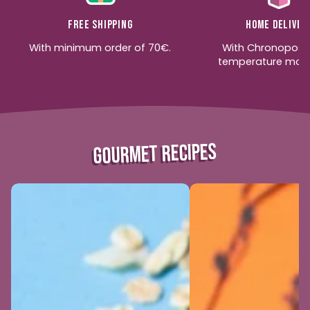
Free shipping
Home deliver
With minimum order of 70€.
With Chronopost
temperature moni
GOURMET RECIPES