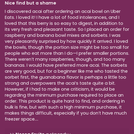
Nice find but a shame
I discovered acai after ordering an acai bowl on Uber
Eats. I loved it! I have a lot of food intolerances, and I
loved that this berry is so easy to digest, in addition to
its very fresh and pleasant taste. So I placed an order for
raspberry and banana bowl mixes and sorbets. I was
very pleasantly surprised by how quickly it arrived. I loved
the bowls, though the portion size might be too small for
people who eat more than I do—I prefer smaller portions.
There weren’t many raspberries, though, and too many
bananas. I would have preferred more acai. The sorbets
are very good, but for a beginner like me who tasted the
sorbet first, the guanabana flavor is perhaps a little too
strong and overpowers the acai’s taste quite a bit.
However, if I had to make one criticism, it would be
regarding the minimum purchase required to place an
order. This product is quite hard to find, and ordering in
bulk is fine, but with such a high minimum purchase, it
makes things difficult, especially if you don’t have much
freezer space....