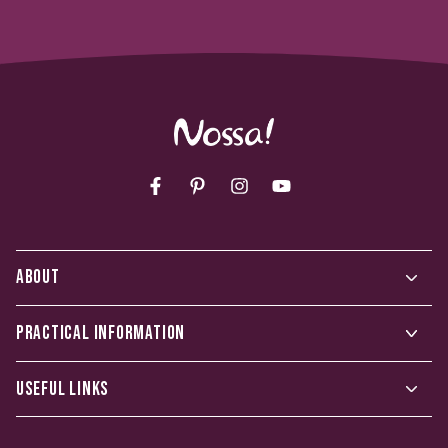
Facebook
Pinterest
Instagram
YouTube
ABOUT
PRACTICAL INFORMATION
USEFUL LINKS