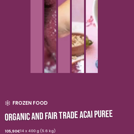
FROZEN FOOD
ORGANIC AND FAIR TRADE ACAI PUREE
Regular
14 x 400 g (5.6 kg)
105,90€