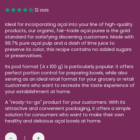
price
12 avis
Ideal for incorporating açaí into your line of high-quality
products, our organic, fair-trade açaí puree is the gold
standard for satisfying discerning customers. Made with
99.7% pure açaí pulp and a dash of lime juice to
preserve its color, this recipe contains no added sugars
or preservatives.
Its pod format (4 x 100 g) is particularly popular: it offers
perfect portion control for preparing bowls, while also
serving as an ideal retail format for your grocery or retail
customers who want to recreate the taste experience of
your establishment at home.
A "ready-to-go" product for your customers. With its
attractive and convenient packaging, it offers a simple
solution for consumers who want to make their own
healthy and delicious açaí bowls at home.
Quantity