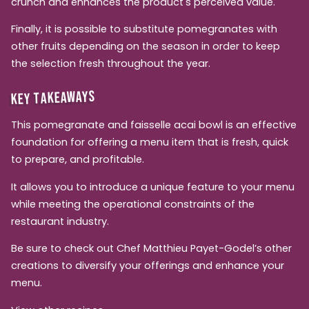
crunch and enhances the product's perceived value.
Finally, it is possible to substitute pomegranates with
other fruits depending on the season in order to keep
the selection fresh throughout the year.
KEY TAKEAWAYS
This pomegranate and faisselle acai bowl is an effective
foundation for offering a menu item that is fresh, quick
to prepare, and profitable.
It allows you to introduce a unique feature to your menu
while meeting the operational constraints of the
restaurant industry.
Be sure to check out Chef Matthieu Payet-Godel’s other
creations to diversify your offerings and enhance your
menu.