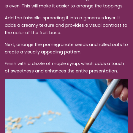
is even. This will make it easier to arrange the toppings.
Add the faisselle, spreading it into a generous layer. It
adds a creamy texture and provides a visual contrast to
the color of the fruit base.
Next, arrange the pomegranate seeds and rolled oats to
create a visually appealing pattern.
Finish with a drizzle of maple syrup, which adds a touch
of sweetness and enhances the entire presentation.