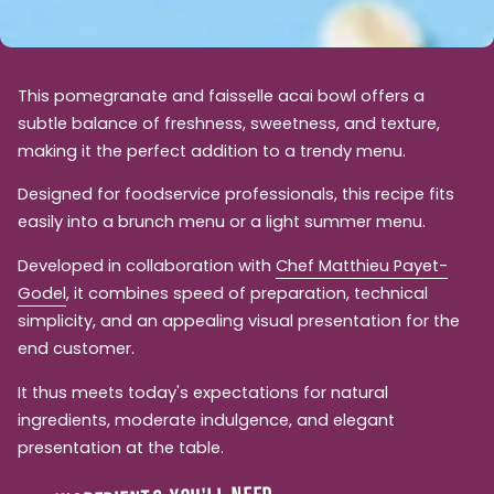
This pomegranate and faisselle acai bowl offers a
subtle balance of freshness, sweetness, and texture,
making it the perfect addition to a trendy menu.
Designed for foodservice professionals, this recipe fits
easily into a brunch menu or a light summer menu.
Developed in collaboration with
Chef Matthieu Payet-
Godel
, it combines speed of preparation, technical
simplicity, and an appealing visual presentation for the
end customer.
It thus meets today's expectations for natural
ingredients, moderate indulgence, and elegant
presentation at the table.