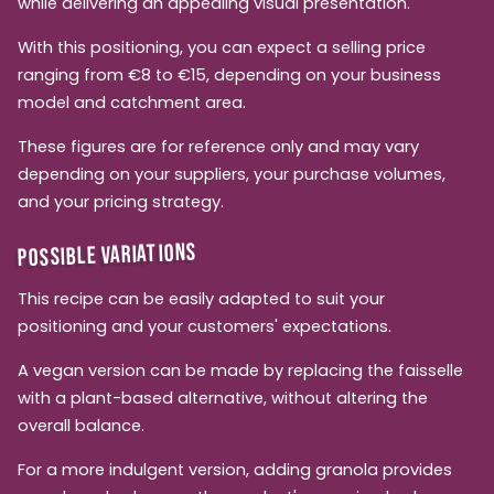
while delivering an appealing visual presentation.
With this positioning, you can expect a selling price
ranging from €8 to €15, depending on your business
model and catchment area.
These figures are for reference only and may vary
depending on your suppliers, your purchase volumes,
and your pricing strategy.
POSSIBLE VARIATIONS
This recipe can be easily adapted to suit your
positioning and your customers' expectations.
A vegan version can be made by replacing the faisselle
with a plant-based alternative, without altering the
overall balance.
For a more indulgent version, adding granola provides