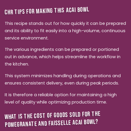
CHR TIPS FOR MAKING THIS ACAI BOWL
This recipe stands out for how quickly it can be prepared
and its ability to fit easily into a high-volume, continuous
service environment.
The various ingredients can be prepared or portioned
out in advance, which helps streamline the workflow in
the kitchen.
This system minimizes handling during operations and
ensures consistent delivery, even during peak periods.
It is therefore a reliable option for maintaining a high
level of quality while optimizing production time.
WHAT IS THE COST OF GOODS SOLD FOR THE
POMEGRANATE AND FAISSELLE ACAI BOWL?