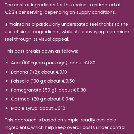
The cost of ingredients for this recipe is estimated at
€2.34 per serving, depending on supply conditions.
It maintains a particularly understated feel thanks to the
use of simple ingredients, while still conveying a premium
feel through its visual appeal.
This cost breaks down as follows:
Acai (100-gram package): about €1.30
Banana (1/2): about €0.10
Faisselle (100 g): about €0.50
Pomegranate (50 g): about €0.30
Oatmeal (20 g): about 0.04€
Maple syrup: about €0.10
This approach is based on simple, readily available
ingredients, which help keep overall costs under control