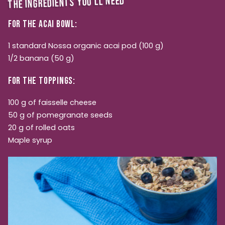
THE INGREDIENTS YOU'LL NEED
FOR THE ACAI BOWL:
1 standard Nossa organic acai pod (100 g)
1/2 banana (50 g)
FOR THE TOPPINGS:
100 g of faisselle cheese
50 g of pomegranate seeds
20 g of rolled oats
Maple syrup