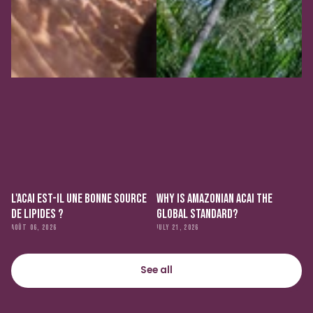
L'ACAI EST-IL UNE BONNE SOURCE
WHY IS AMAZONIAN ACAI THE
DE LIPIDES ?
GLOBAL STANDARD?
AOÛT 06, 2026
JULY 21, 2026
See all