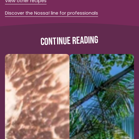
View other recipes
Discover the Nossa! line for professionals
CONTINUE READING