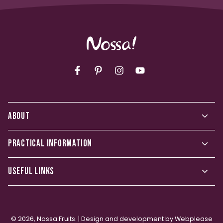
Facebook
Pinterest
Instagram
YouTube
ABOUT
PRACTICAL INFORMATION
USEFUL LINKS
© 2026,
Nossa Fruits
. |
Design and development by Webplease