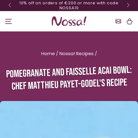
10% off on orders of €200 or more with code
Skip content
NOSSA10
Shoppin
Cart
Home
/
Nossa! Recipes
/
POMEGRANATE AND FAISSELLE ACAI BOWL:
CHEF MATTHIEU PAYET-GODEL'S RECIPE