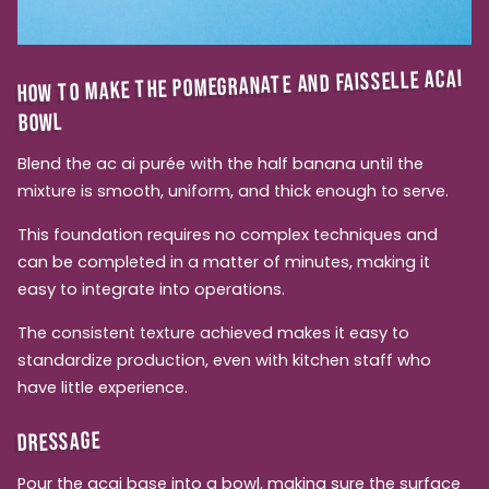
HOW TO MAKE THE POMEGRANATE AND FAISSELLE ACAI
BOWL
Blend the ac ai purée with the half banana until the
mixture is smooth, uniform, and thick enough to serve.
This foundation requires no complex techniques and
can be completed in a matter of minutes, making it
easy to integrate into operations.
The consistent texture achieved makes it easy to
standardize production, even with kitchen staff who
have little experience.
DRESSAGE
Pour the acai base into a bowl, making sure the surface