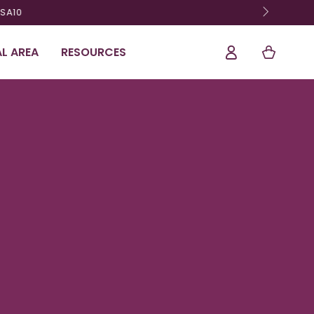
Shopping
Log
L AREA
RESOURCES
Cart
In