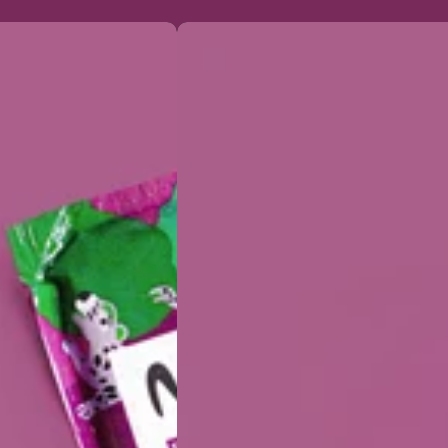
Organic
Acai
&
Guarana
Puree