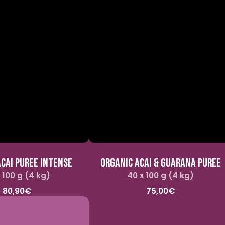
CAI PUREE INTENSE
ORGANIC ACAI & GUARANA PUREE
 100 g (4 kg)
Regular
40 x 100 g (4 kg)
Regular
price
price
80,90€
75,00€