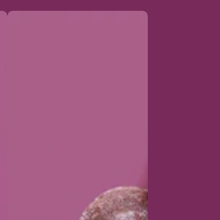
Organic
sweet
acai
pellets