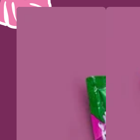
Organic
Organic
acai
acai
puree
puree
standard
Intense