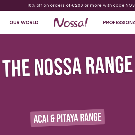
10% off on orders of €200 or more with code NOSSA10
OUR WORLD
PROFESSIONA
THE NOSSA RANGE
ACAI & PITAYA RANGE