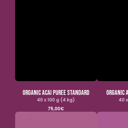
ORGANIC ACAI PUREE STANDARD
ORGANIC A
40 x 100 g (4 kg)
Regular
40 x
price
75,00€
Organic
Pitaya
and
puree