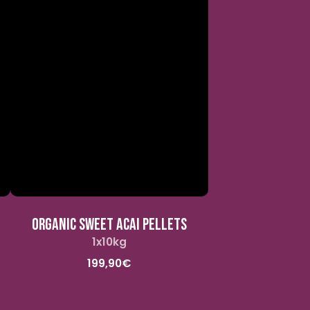
ORGANIC SWEET ACAI PELLETS
1x10kg
Standard
price
199,90€