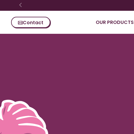
Skip content
OUR PRODUCTS
Contact