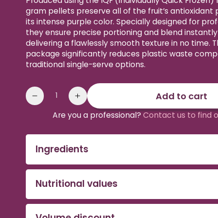
Produced using the IQF (Individually Quick Frozen)
gram pellets preserve all of the fruit’s antioxidant
its intense purple color. Specially designed for prof
they ensure precise portioning and blend instantl
delivering a flawlessly smooth texture in no time. 
package significantly reduces plastic waste comp
traditional single-serve options.
Quantity
Add to cart
Reduce
Increase
the
the
Are you a professional?
Contact us to find 
amount
quantity
of
of
sweetened
sweetened
Ingredients
Organic
Organic
Acai
Acai
Pebbles
Pebbles
Nutritional values
Volume discount