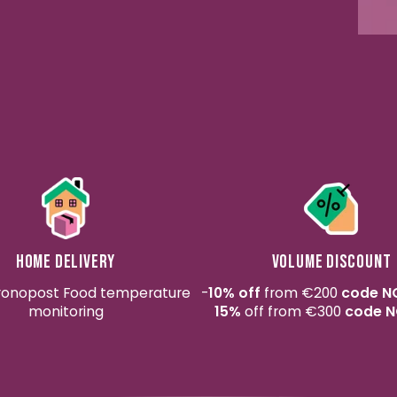
Home delivery
Volume discount
ronopost Food temperature
-
10% off
from €200
code N
monitoring
15%
off from €300
code N