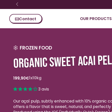
Skip content
OUR PRODUCTS
Contact
FROZEN FOOD
ORGANIC SWEET ACAI PE
Standard
1x10kg
199,90€
price
3 avis
Our açaí pulp, subtly enhanced with 10% organic c
offers a flavor that is sweet, natural, and perfectl