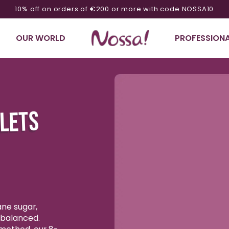
10% off on orders of €200 or more with code NOSSA10
OUR WORLD
PROFESSIONA
Ignore product
information
LLETS
ane sugar,
y balanced.