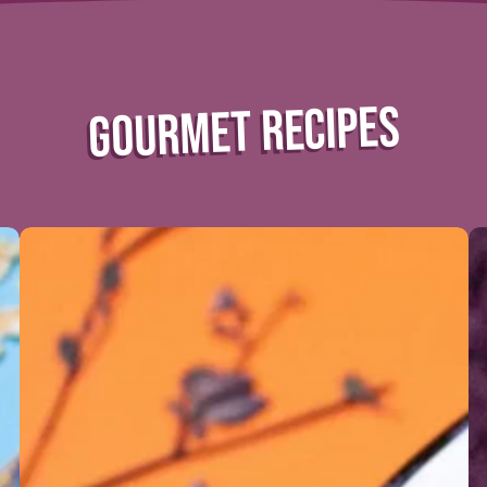
GOURMET RECIPES