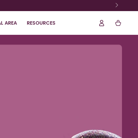
Log
Shopping
L AREA
RESOURCES
In
Cart