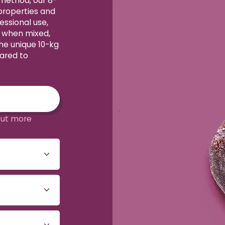
 method, our 8-
 properties and
essional use,
y when mixed,
The unique 10-kg
ared to
out more