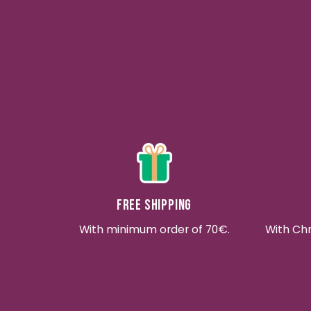
Free shipping
With minimum order of 70€.
With Ch