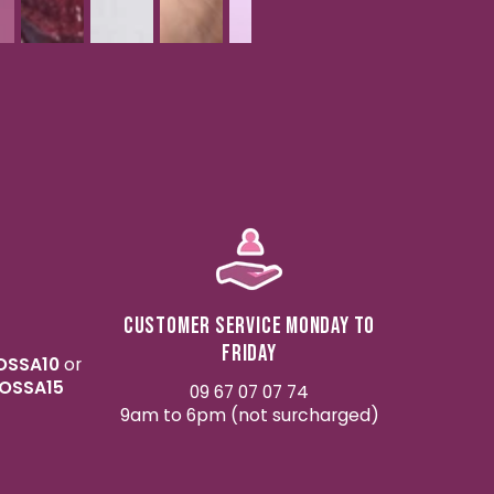
Customer service Monday to
Friday
OSSA10
or
OSSA15
09 67 07 07 74
9am to 6pm (not surcharged)