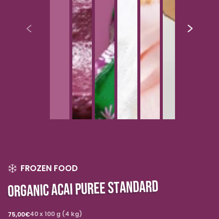
FROZEN FOOD
ORGANIC ACAI PUREE STANDARD
Regular
40 x 100 g (4 kg)
75,00€