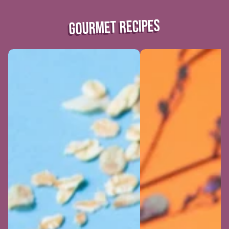
GOURMET RECIPES