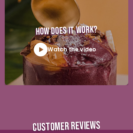
HOW DOES IT WORK?
Watch the video
CUSTOMER REVIEWS