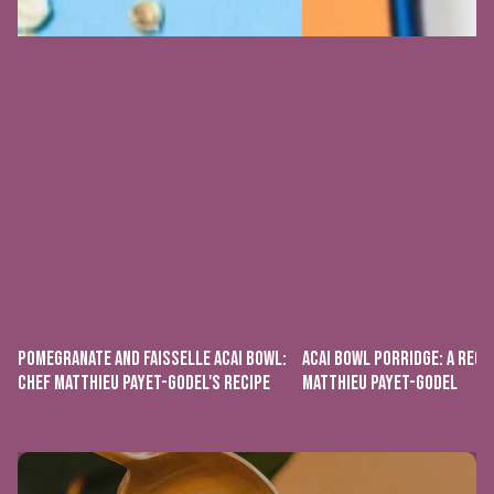
POMEGRANATE AND FAISSELLE ACAI BOWL:
ACAI BOWL PORRIDGE: A RECI
CHEF MATTHIEU PAYET-GODEL'S RECIPE
MATTHIEU PAYET-GODEL