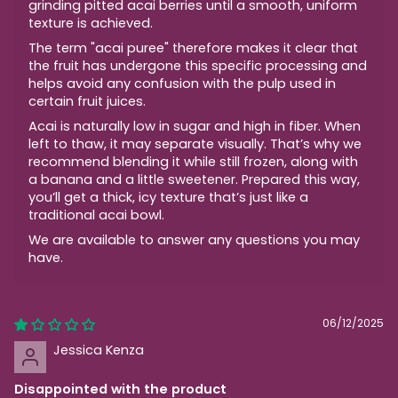
grinding pitted acai berries until a smooth, uniform
texture is achieved.
The term "acai puree" therefore makes it clear that
the fruit has undergone this specific processing and
helps avoid any confusion with the pulp used in
certain fruit juices.
Acai is naturally low in sugar and high in fiber. When
left to thaw, it may separate visually. That’s why we
recommend blending it while still frozen, along with
a banana and a little sweetener. Prepared this way,
you’ll get a thick, icy texture that’s just like a
traditional acai bowl.
We are available to answer any questions you may
have.
06/12/2025
Jessica Kenza
Disappointed with the product