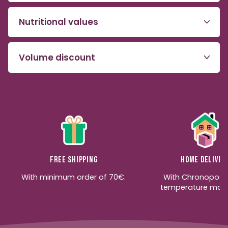
Nutritional values
Volume discount
Free shipping
Home deliver
With minimum order of 70€.
With Chronopost
temperature moni