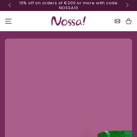
10% off on orders of €200 or more with code
Skip content
NOSSA10
Shoppin
Cart
Ignore product information