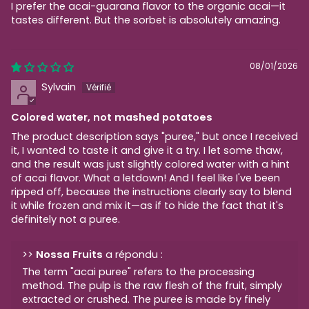
I prefer the acai-guarana flavor to the organic acai—it
tastes different. But the sorbet is absolutely amazing.
08/01/2026
Sylvain
Colored water, not mashed potatoes
The product description says "puree," but once I received
it, I wanted to taste it and give it a try. I let some thaw,
and the result was just slightly colored water with a hint
of acai flavor. What a letdown! And I feel like I've been
ripped off, because the instructions clearly say to blend
it while frozen and mix it—as if to hide the fact that it's
definitely not a puree.
>>
Nossa Fruits
a répondu :
The term "acai puree" refers to the processing
method. The pulp is the raw flesh of the fruit, simply
extracted or crushed. The puree is made by finely