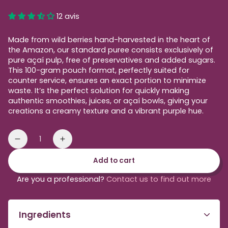
price
12 avis
Made from wild berries hand-harvested in the heart of
the Amazon, our standard puree consists exclusively of
pure açaí pulp, free of preservatives and added sugars.
This 100-gram pouch format, perfectly suited for
counter service, ensures an exact portion to minimize
waste. It’s the perfect solution for quickly making
authentic smoothies, juices, or açaí bowls, giving your
creations a creamy texture and a vibrant purple hue.
Quantity
Reduce
Increase
the
the
Add to cart
amount
quantity
of
of
Are you a professional?
Contact us to find out more
standard
standard
organic
organic
acai
acai
Ingredients
purée
purée