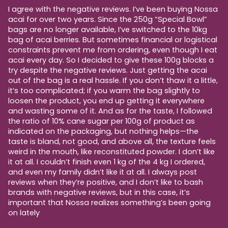
I agree with the negative reviews. I’ve been buying Nossa
acai for over two years. Since the 250g “Special Bowl”
bags are no longer available, I’ve switched to the 10kg
bag of acai berries. But sometimes financial or logistical
constraints prevent me from ordering, even though I eat
acai every day. So I decided to give these 100g blocks a
try despite the negative reviews. Just getting the acai
out of the bag is a real hassle. If you don’t thaw it a little,
it’s too complicated; if you warm the bag slightly to
loosen the product, you end up getting it everywhere
and wasting some of it. And as for the taste, I followed
the ratio of 10% cane sugar per 100g of product as
indicated on the packaging, but nothing helps—the
taste is bland, not good, and above all, the texture feels
weird in the mouth, like reconstituted powder. I don’t like
it at all. I couldn’t finish even 1 kg of the 4 kg I ordered,
and even my family didn’t like it at all. I always post
reviews when they’re positive, and I don’t like to bash
brands with negative reviews, but in this case, it’s
important that Nossa realizes something’s been going
on lately