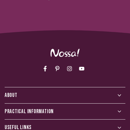
Facebook
Pinterest
Instagram
YouTube
ABOUT
PRACTICAL INFORMATION
USEFUL LINKS