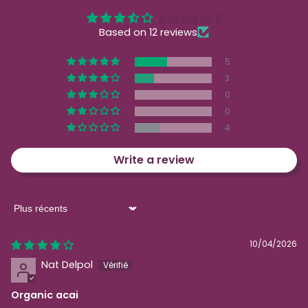
3.42 out of 5
Based on 12 reviews
5
3
0
0
4
Write a review
Sort by
10/04/2026
Nat Delpol
Organic acai