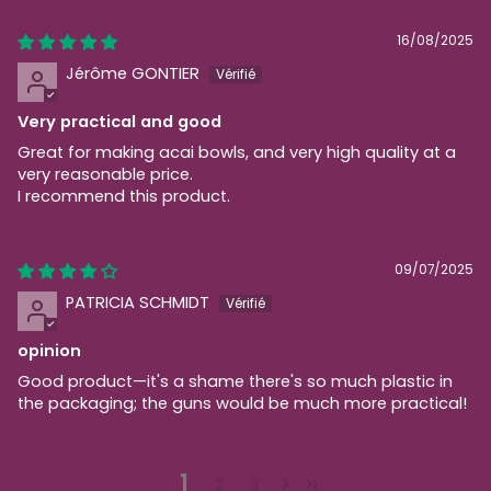
16/08/2025
Jérôme GONTIER
Very practical and good
Great for making acai bowls, and very high quality at a
very reasonable price.
I recommend this product.
09/07/2025
PATRICIA SCHMIDT
opinion
Good product—it's a shame there's so much plastic in
the packaging; the guns would be much more practical!
1
2
3