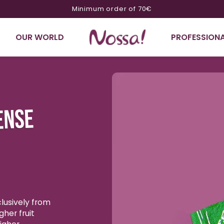
10% off on orders of €200 or more with code NOSSA10
OUR WORLD
PROFESSIONA
Ignore product
information
ENSE
lusively from
gher fruit