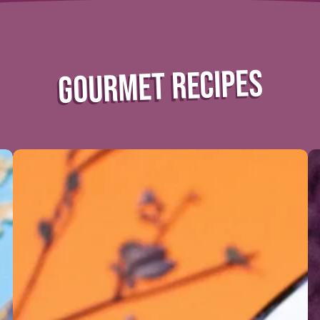
GOURMET RECIPES