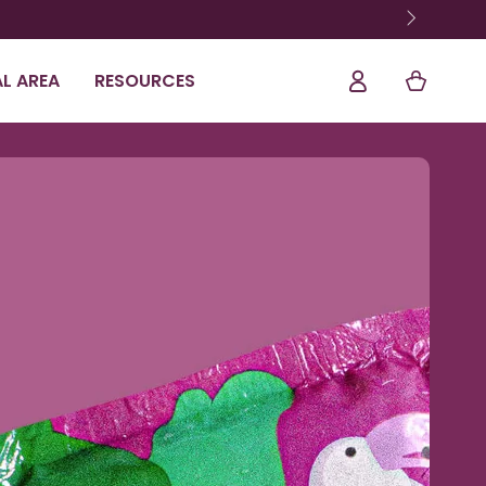
Shopping
Log
L AREA
RESOURCES
Cart
In