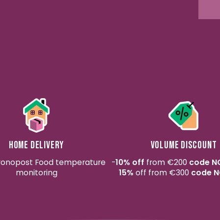
Home delivery
Volume discount
ronopost Food temperature
-
10% off
from €200
code N
monitoring
15%
off from €300
code N