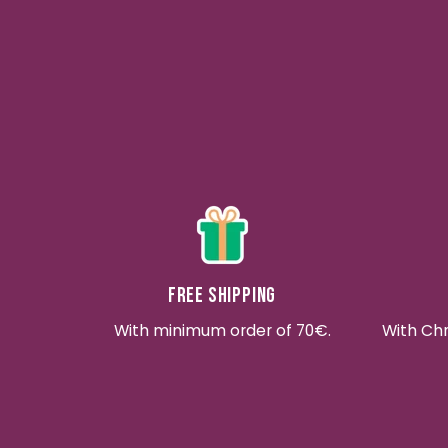
Free shipping
With minimum order of 70€.
With Ch