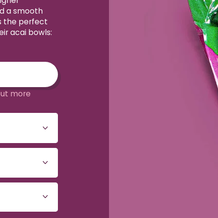
igher
nd a smooth
s the perfect
ir acai bowls:
out more