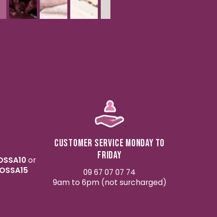
Customer service Monday to
Friday
OSSA10
or
OSSA15
09 67 07 07 74
9am to 6pm (not surcharged)