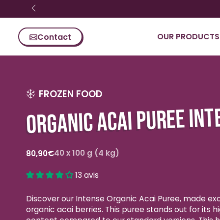
Skip content
OUR PRODUCTS
Contact
FROZEN FOOD
ORGANIC ACAI PUREE INT
Regular
40 x 100 g (4 kg)
80,90€
price
13 avis
Discover our Intense Organic Acai Puree, made exc
organic acai berries. This puree stands out for its hi