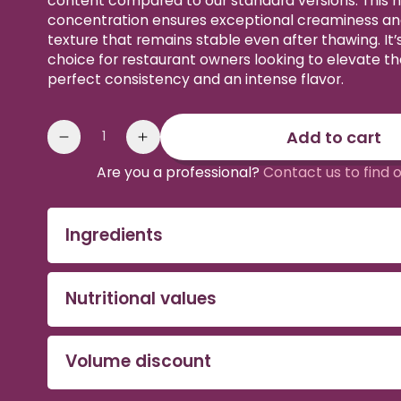
content compared to our standard versions. This h
concentration ensures exceptional creaminess a
texture that remains stable even after thawing. It’
choice for restaurant owners looking to elevate the
perfect consistency and an intense flavor.
Quantity
Add to cart
Reduce
Increase
the
the
Are you a professional?
Contact us to find 
quantity
quantity
of
of
Intense
Intense
Ingredients
Organic
Organic
Acai
Acai
Puree
Puree
Nutritional values
Volume discount