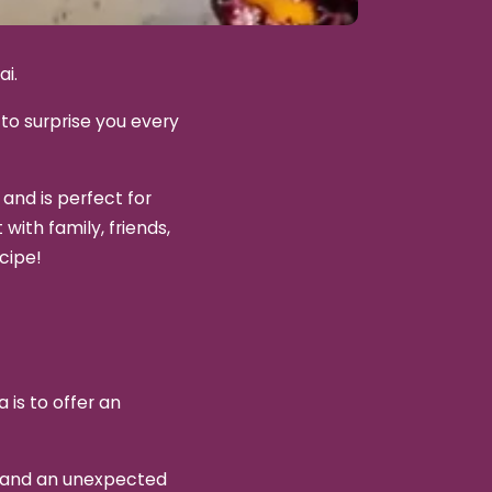
ai.
to surprise you every
 and is perfect for
with family, friends,
cipe!
 is to offer an
r and an unexpected