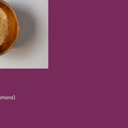
rehand)