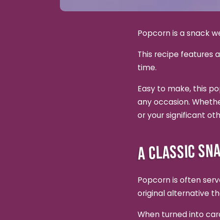
Popcorn is a snack we’r
This recipe features 
time.
Easy to make, this pop
any occasion. Whether
or your significant ot
A CLASSIC SN
Popcorn is often serve
original alternative th
When turned into car