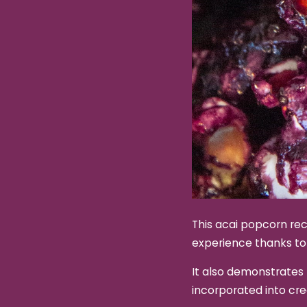
This acai popcorn rec
experience thanks to
It also demonstrates 
incorporated into cr