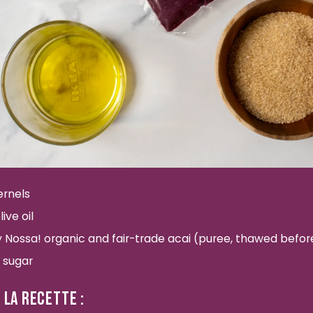
ernels
ive oil
by Nossa! organic and fair-trade acai (puree, thawed befo
 sugar
 LA RECETTE :