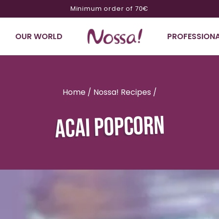
10% off on orders of €200 or more with code NOSSA10
OUR WORLD
PROFESSIONA
Home
/
Nossa! Recipes
/
ACAI POPCORN