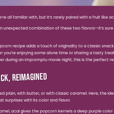
e all familiar with, but it’s rarely paired with a fruit like ac
an unexpected combination of these two flavors—it’s sure 
corn recipe adds a touch of originality to a classic snack
 you’re enjoying some alone time or sharing a tasty treat 
her during an impromptu movie night, this is the perfect re
ACK, REIMAGINED
d plain, with butter, or with classic caramel. Here, the idea
at surprises with its color and flavor.
amel, acai gives the popcorn kernels a deep purple colo