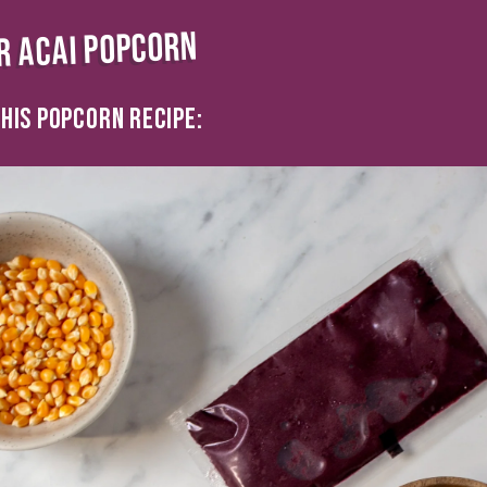
R ACAI POPCORN
HIS POPCORN RECIPE: