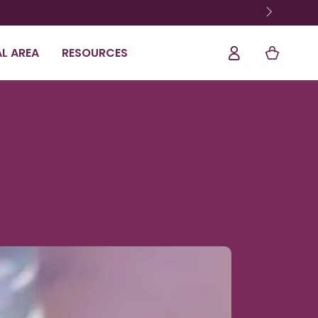
Shopping
Log
L AREA
RESOURCES
Cart
In