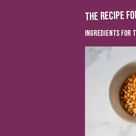
THE RECIPE FO
INGREDIENTS FOR T