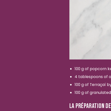
100 g of popcorn k
4 tablespoons of ol
100 g of Terraçaí 
100 g of granulated
LA PRÉPARATION DE