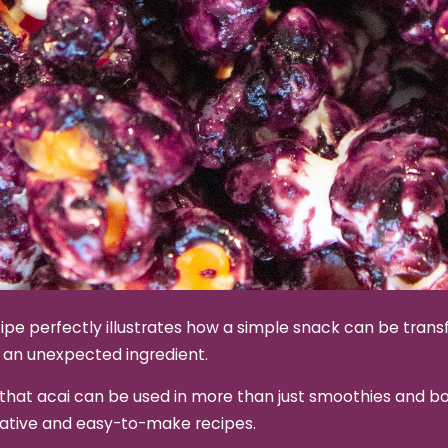
ipe perfectly illustrates how a simple snack can be tran
 an unexpected ingredient.
that acai can be used in more than just smoothies and bo
eative and easy-to-make recipes.