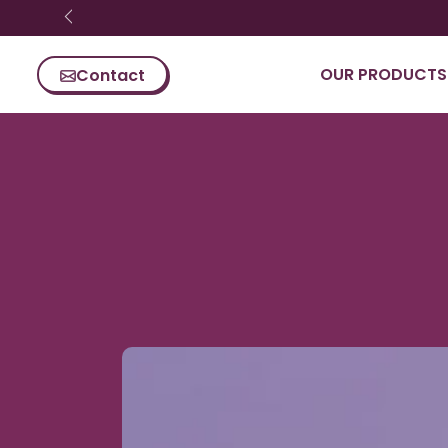
Ignorer le
contenu
OUR PRODUCTS
Contact