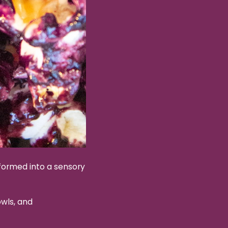
sformed into a sensory
wls, and