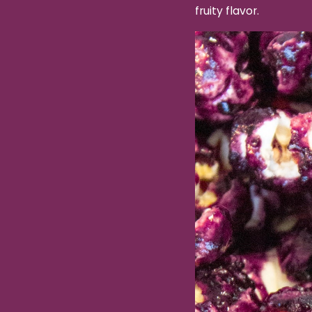
fruity flavor.