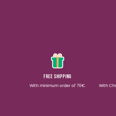
Free shipping
With minimum order of 70€.
With Ch