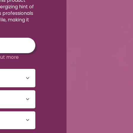
his product
rgizing hint of
 professionals
le, making it
out more