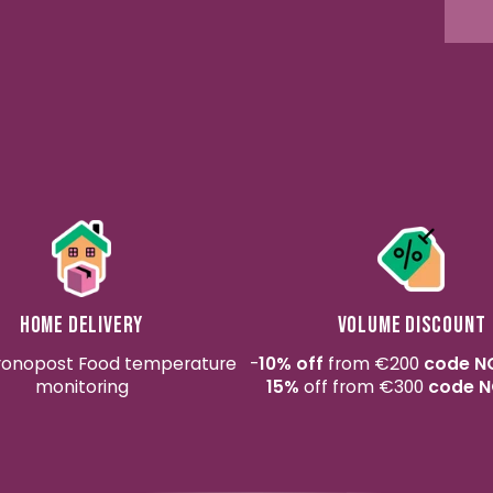
Home delivery
Volume discount
ronopost Food temperature
-
10% off
from €200
code N
monitoring
15%
off from €300
code N