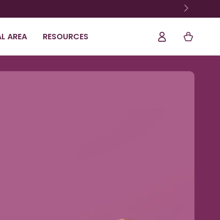
Log
Shopping
L AREA
RESOURCES
In
Cart