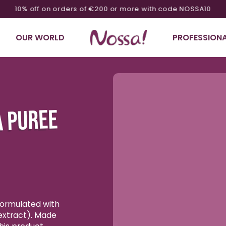
10% off on orders of €200 or more with code NOSSA10
OUR WORLD
PROFESSIONA
Ignore product
information
A PUREE
 formulated with
extract). Made