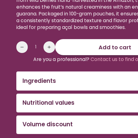
from wild berries hand-harvested in the Amazon, t
enhances the fruit’s natural creaminess with an ene
guarana. Packaged in 100-gram pouches, it ensures
a consistently standardized texture and flavor profi
ideal for preparing açaí bowls and smoothies.
Quantity
Add to cart
Reduce
Increase
the
the
Are you a professional?
Contact us to find 
amount
quantity
of
of
Organic
Organic
Ingredients
acai
acai
&
&
guarana
guarana
Nutritional values
purée
puree
Volume discount