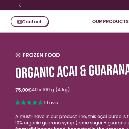
Skip content
OUR PRODUCTS
Contact
FROZEN FOOD
ORGANIC ACAI & GUARAN
Regular
40 x 100 g (4 kg)
75,00€
price
10 avis
A must-have in our product line, this açaí puree is
10% organic guarana syrup (cane sugar + guarana 