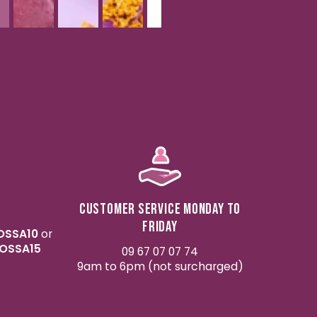
Customer service Monday to
Friday
OSSA10
or
OSSA15
09 67 07 07 74
9am to 6pm (not surcharged)