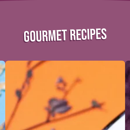
GOURMET RECIPES