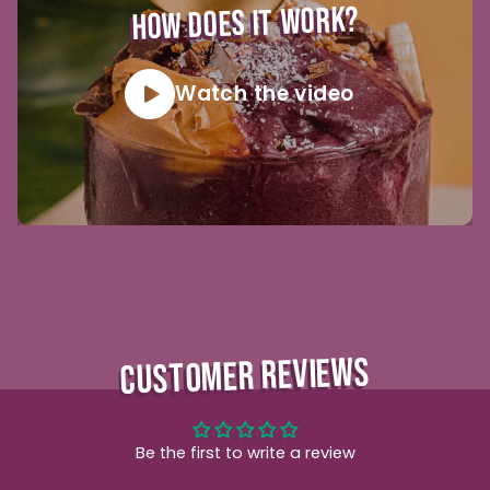
HOW DOES IT WORK?
Watch the video
CUSTOMER REVIEWS
Be the first to write a review