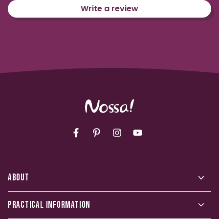
Write a review
Facebook
Pinterest
Instagram
YouTube
ABOUT
PRACTICAL INFORMATION