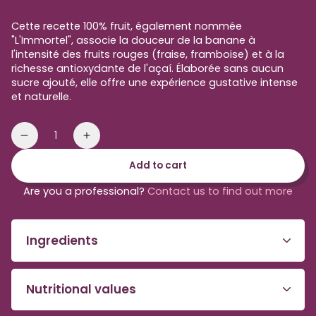
price
Cette recette 100% fruit, également nommée
"L'Immortel", associe la douceur de la banane à
l'intensité des fruits rouges (fraise, framboise) et à la
richesse antioxydante de l'açaí. Élaborée sans aucun
sucre ajouté, elle offre une expérience gustative intense
et naturelle.
Quantity
Reduce
Increase
the
the
Add to cart
amount
amount
of
of
Are you a professional?
Contact us to find out more
red
red
smoothie
Smoothie
to
to
Ingredients
be
be
blended
blended
Nutritional values