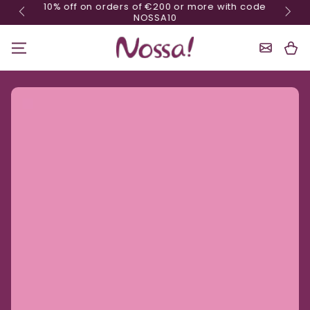
10% off on orders of €200 or more with code
Skip content
NOSSA10
Shoppin
Cart
Ignore product information