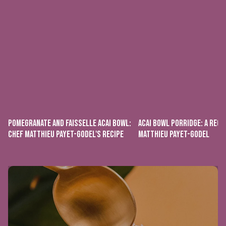
POMEGRANATE AND FAISSELLE ACAI BOWL:
ACAI BOWL PORRIDGE: A RECI
CHEF MATTHIEU PAYET-GODEL'S RECIPE
MATTHIEU PAYET-GODEL