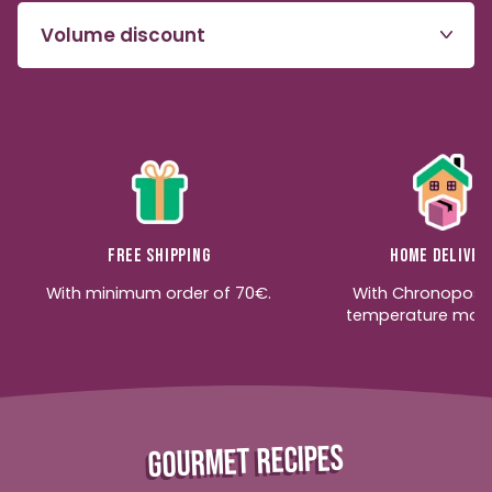
Volume discount
Free shipping
Home deliver
With minimum order of 70€.
With Chronopost
temperature moni
GOURMET RECIPES