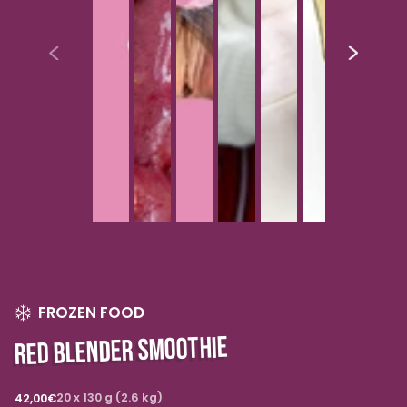
FROZEN FOOD
RED BLENDER SMOOTHIE
Regular
20 x 130 g (2.6 kg)
42,00€