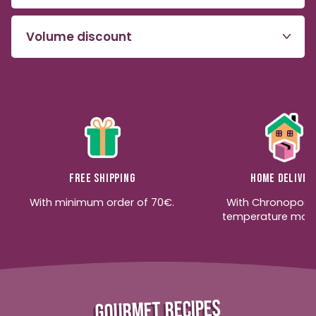
Volume discount
Free shipping
Home deliver
With minimum order of 70€.
With Chronopost
temperature moni
GOURMET RECIPES