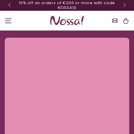
10% off on orders of €200 or more with code
Skip content
NOSSA10
Shoppin
Cart
Ignore product information