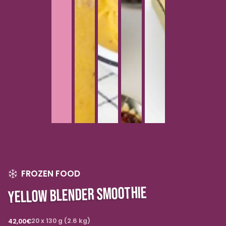
FROZEN FOOD
YELLOW BLENDER SMOOTHIE
Regular
20 x 130 g (2.6 kg)
42,00€