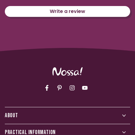
Write a review
Facebook
Pinterest
Instagram
YouTube
ABOUT
PRACTICAL INFORMATION