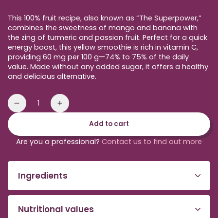
price
This 100% fruit recipe, also known as “The Superpower,”
combines the sweetness of mango and banana with
the zing of turmeric and passion fruit. Perfect for a quick
energy boost, this yellow smoothie is rich in vitamin C,
providing 60 mg per 100 g—74% to 75% of the daily
value. Made without any added sugar, it offers a healthy
and delicious alternative.
Quantity
Reduce
Increase
the
the
Add to cart
amount
amount
of
of
Are you a professional?
Contact us to find out more
yellow
yellow
Smoothie
Smoothie
to
to
Ingredients
be
be
blended
blended
Nutritional values