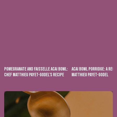
POMEGRANATE AND FAISSELLE ACAI BOWL:
ACAI BOWL PORRIDGE: A RECI
CHEF MATTHIEU PAYET-GODEL'S RECIPE
MATTHIEU PAYET-GODEL