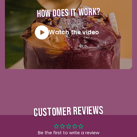
HOW DOES IT WORK?
Watch the video
CUSTOMER REVIEWS
Be the first to write a review