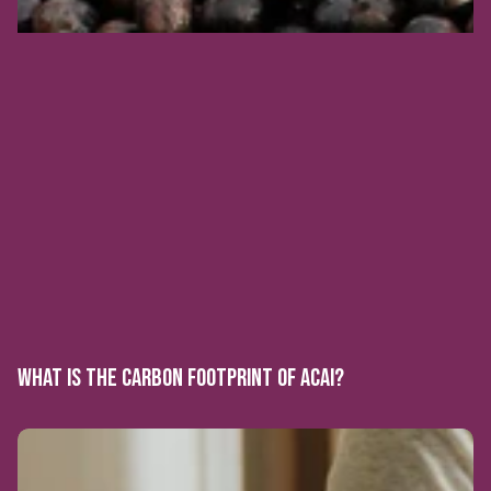
WHAT IS THE CARBON FOOTPRINT OF ACAI?