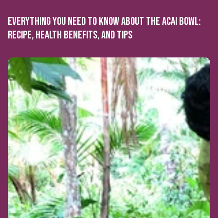
EVERYTHING YOU NEED TO KNOW ABOUT THE ACAI BOWL:
RECIPE, HEALTH BENEFITS, AND TIPS