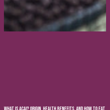
WHAT IS ACAI? ORIGIN, HEALTH BENEFITS, AND HOW TO EAT