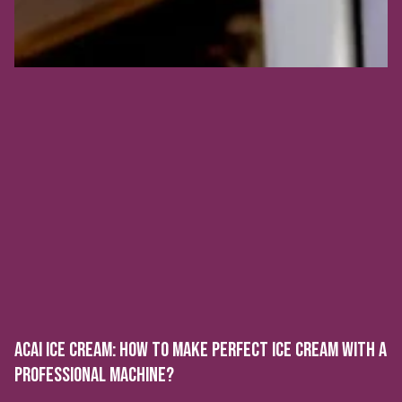
ACAI ICE CREAM: HOW TO MAKE PERFECT ICE CREAM WITH A
PROFESSIONAL MACHINE?