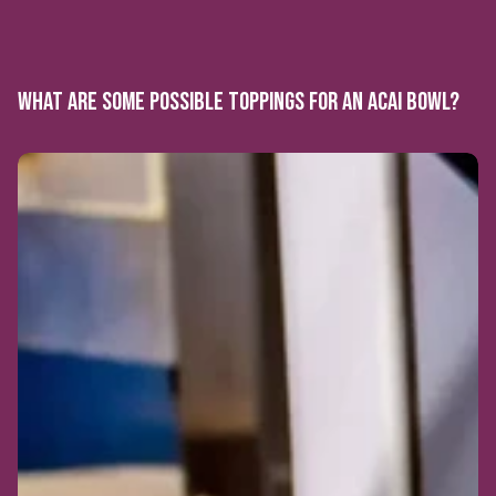
WHAT ARE SOME POSSIBLE TOPPINGS FOR AN ACAI BOWL?