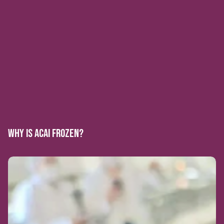
WHY IS ACAI FROZEN?