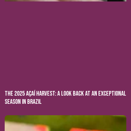
THE 2025 AÇAÍ HARVEST: A LOOK BACK AT AN EXCEPTIONAL
SEASON IN BRAZIL