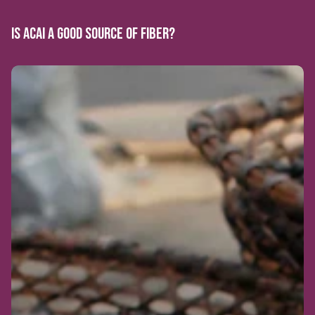
IS ACAI A GOOD SOURCE OF FIBER?