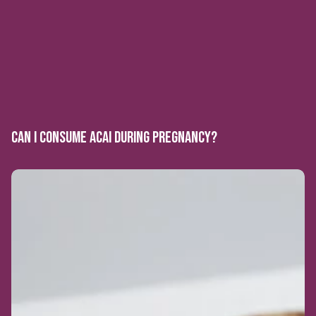
CAN I CONSUME ACAI DURING PREGNANCY?