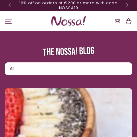
10% off on orders of €200 or more with code
Skip content
NOSSA10
Shoppin
Cart
THE NOSSA! BLOG