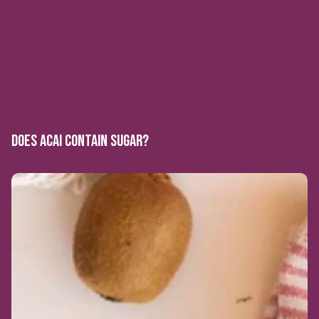
DOES ACAI CONTAIN SUGAR?