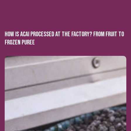
HOW IS ACAI PROCESSED AT THE FACTORY? FROM FRUIT TO
FROZEN PUREE