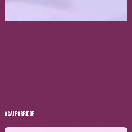
ACAI PORRIDGE