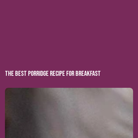
THE BEST PORRIDGE RECIPE FOR BREAKFAST