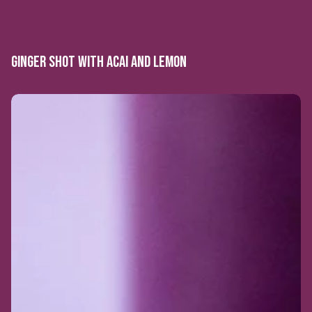
GINGER SHOT WITH ACAI AND LEMON