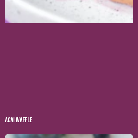
ACAI WAFFLE