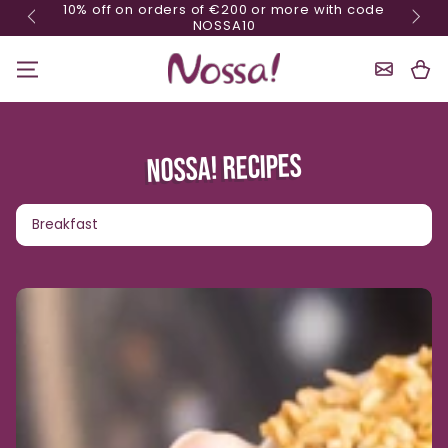
10% o
Minimum order of 70€
Skip content
Shoppin
Cart
NOSSA! RECIPES