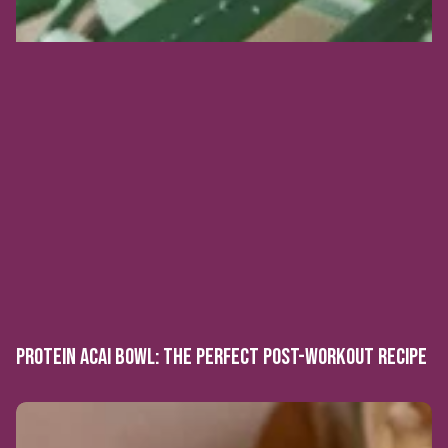
PROTEIN ACAI BOWL: THE PERFECT POST-WORKOUT RECIPE