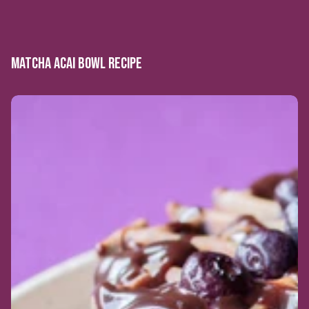
MATCHA ACAI BOWL RECIPE