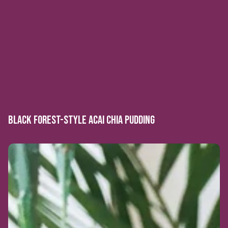
BLACK FOREST-STYLE ACAI CHIA PUDDING