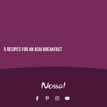
5 RECIPES FOR AN ACAI BREAKFAST
Facebook
Pinterest
Instagram
YouTube