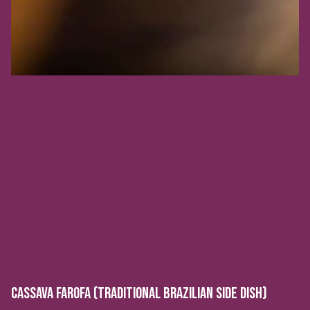
CASSAVA FAROFA (TRADITIONAL BRAZILIAN SIDE DISH)