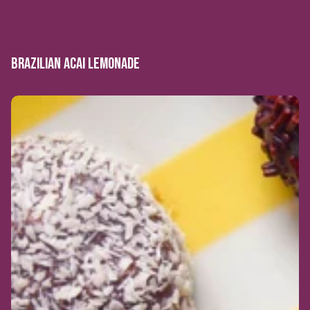
BRAZILIAN ACAI LEMONADE