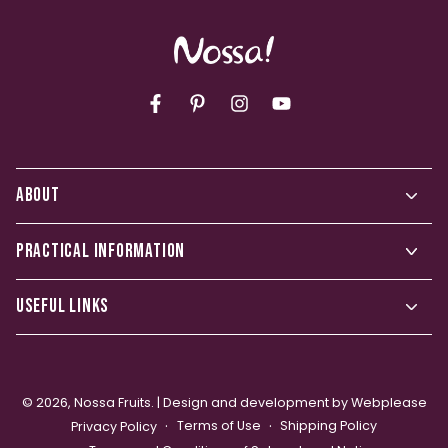
Facebook
Pinterest
Instagram
YouTube
ABOUT
PRACTICAL INFORMATION
USEFUL LINKS
© 2026,
Nossa Fruits
. |
Design and development by Webplease
Terms of Use
Shipping Policy
Privacy Policy