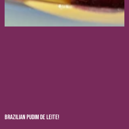
BRAZILIAN PUDIM DE LEITE!