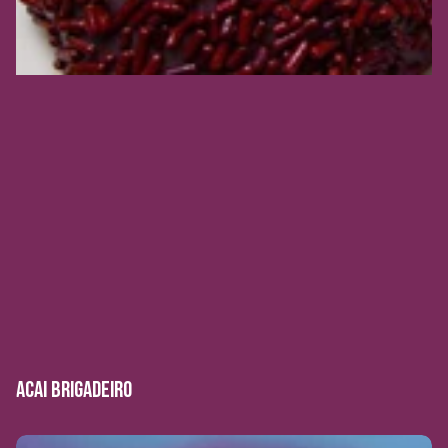
ACAI BRIGADEIRO