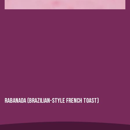
RABANADA (BRAZILIAN-STYLE FRENCH TOAST)