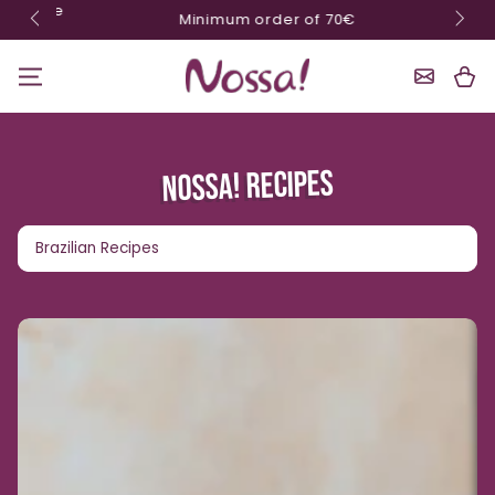
10% o
Minimum order of 70€
Skip content
Shoppin
Cart
NOSSA! RECIPES