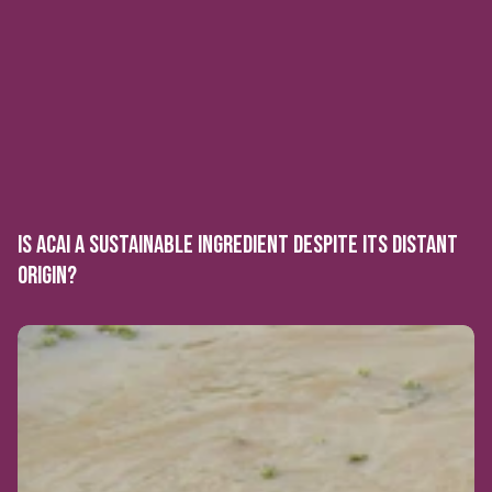
IS ACAI A SUSTAINABLE INGREDIENT DESPITE ITS DISTANT
ORIGIN?