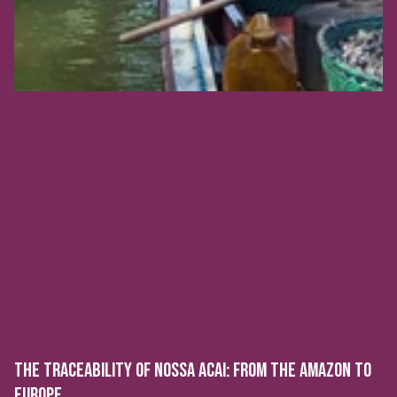
THE TRACEABILITY OF NOSSA ACAI: FROM THE AMAZON TO
EUROPE