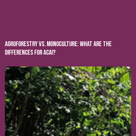
AGROFORESTRY VS. MONOCULTURE: WHAT ARE THE
DIFFERENCES FOR ACAI?