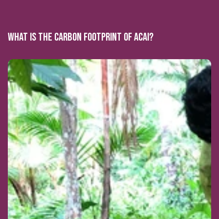
WHAT IS THE CARBON FOOTPRINT OF ACAI?