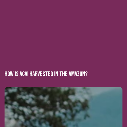
HOW IS ACAI HARVESTED IN THE AMAZON?