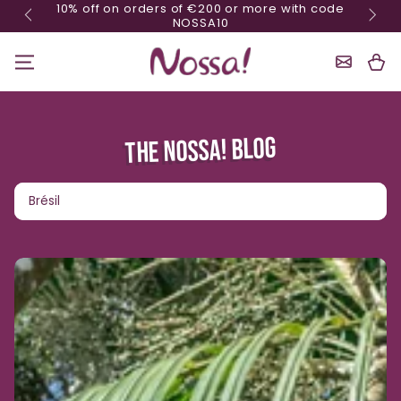
10% o
Minimum order of 70€
Skip content
Shoppin
Cart
THE NOSSA! BLOG