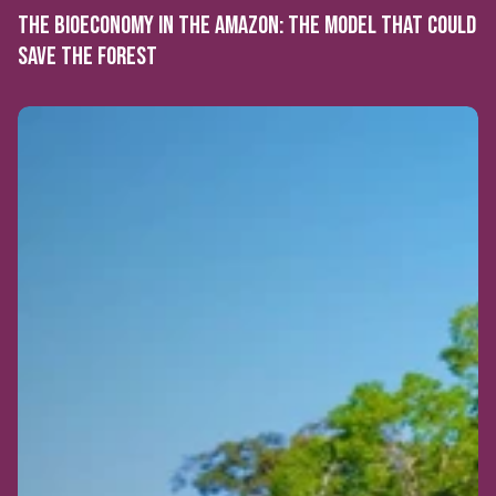
THE BIOECONOMY IN THE AMAZON: THE MODEL THAT COULD
SAVE THE FOREST