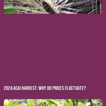
2024 ACAI HARVEST: WHY DO PRICES FLUCTUATE?