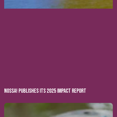
NOSSA! PUBLISHES ITS 2025 IMPACT REPORT