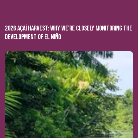
2026 AÇAÍ HARVEST: WHY WE’RE CLOSELY MONITORING THE
DEVELOPMENT OF EL NIÑO