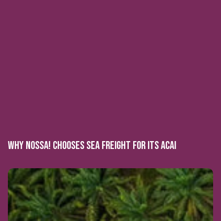
WHY NOSSA! CHOOSES SEA FREIGHT FOR ITS ACAI