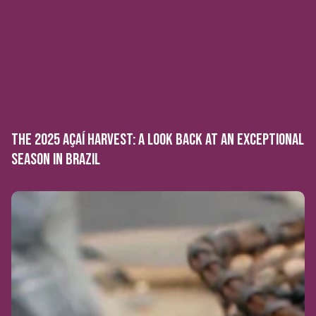
THE 2025 AÇAÍ HARVEST: A LOOK BACK AT AN EXCEPTIONAL
SEASON IN BRAZIL